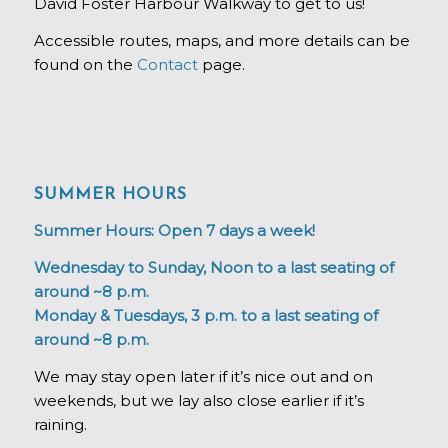
David Foster Harbour Walkway to get to us!
Accessible routes, maps, and more details can be
found on the
Contact
page.
SUMMER HOURS
Summer Hours: Open 7 days a week!
Wednesday to Sunday, Noon to a last seating of
around ~8 p.m.
Monday & Tuesdays, 3 p.m. to a last seating of
around ~8 p.m.
We may stay open later if it’s nice out and on
weekends, but we lay also close earlier if it’s
raining.