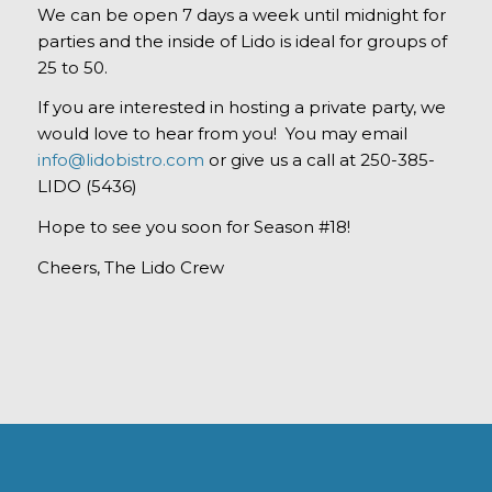
We can be open 7 days a week until midnight for
parties and the inside of Lido is ideal for groups of
25 to 50.
If you are interested in hosting a private party, we
would love to hear from you! You may email
info@lidobistro.com
or give us a call at 250-385-
LIDO (5436)
Hope to see you soon for Season #18!
Cheers, The Lido Crew
OUR ADDRESS