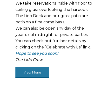
We take reservations inside with floor to
ceiling glass overlooking the harbour.
The Lido Deck and our grass patio are
both on a first come basis.
We can also be open any day of the
year until midnight for private parties.
You can check out further details by
clicking on the “Celebrate with Us” link.
Hope to see you soon!
The Lido Crew
View Menu