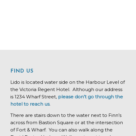
FIND US
Lido is located water side on the Harbour Level of
the Victoria Regent Hotel. Although our address
is 1234 Wharf Street,
please don’t go through the
hotel to reach us
.
There are stairs down to the water next to Finn’s
across from Bastion Square or at the intersection
of Fort & Wharf. You can also walk along the