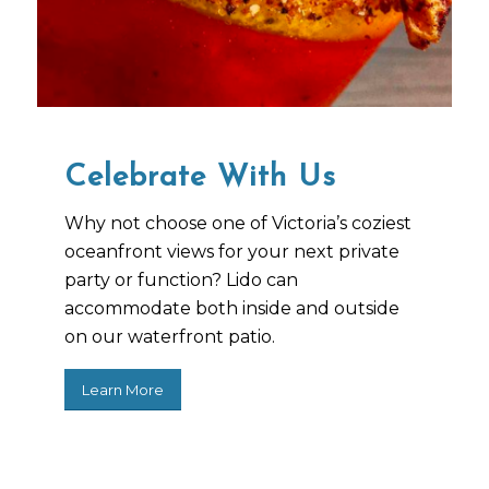
Celebrate With Us
Why not choose one of Victoria’s coziest
oceanfront views for your next private
party or function? Lido can
accommodate both inside and outside
on our waterfront patio.
Learn More