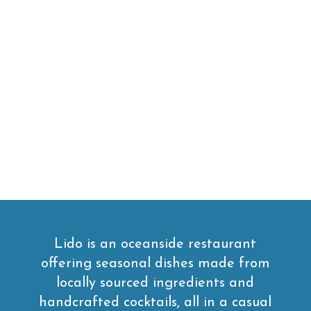
Lido is an oceanside restaurant
offering seasonal dishes made from
locally sourced ingredients and
handcrafted cocktails, all in a casual