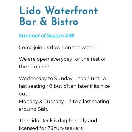
Lido Waterfront
Bar & Bistro
Summer of Season #18!
Come join us down on the water!
We are open everyday for the rest of
the summer!
Wednesday to Sunday – noon until a
last seating ~8 but often later if its nice
out.
Monday & Tuesday – 3 to a last seating
around 8ish.
The Lido Deck is dog friendly and
licensed for 76 fun-seekers.