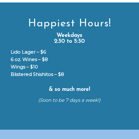
Happiest Hours!
Weekdays
2:30 to 5:30
Lido Lager – $6
6 oz. Wines – $8
Wings – $10
Blistered Shishitos – $8
& so much more!
(Soon to be 7 days a week!)