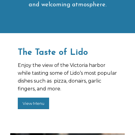
and welcoming atmosphere.
The Taste of Lido
Enjoy the view of the Victoria harbor
while tasting some of Lido’s most popular
dishes such as pizza, donairs, garlic
fingers, and more.
View Menu