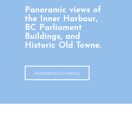
Panoramic views of
the Inner Harbour,
BC Parliament
Buildings, and
Historic Old Towne.
Read About Our History